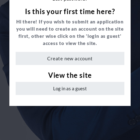
Is this your first time here?
Hi there! If you wish to submit an application
you will need to create an account on the site
first, other wise click on the 'login as guest'
access to view the site.
Create new account
View the site
Log in as a guest