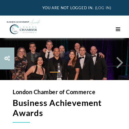
Skip to main content
YOU ARE NOT LOGGED IN. (
LOG IN
)
Previous
Nex
London Chamber of Commerce
Business Achievement
Awards