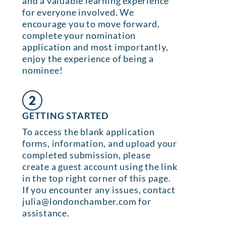
and a valuable learning experience
for everyone involved. We
encourage you to move forward,
complete your nomination
application and most importantly,
enjoy the experience of being a
nominee!
2
GETTING STARTED
To access the blank application
forms, information, and upload your
completed submission, please
create a guest account using the link
in the top right corner of this page.
If you encounter any issues, contact
julia@londonchamber.com for
assistance.