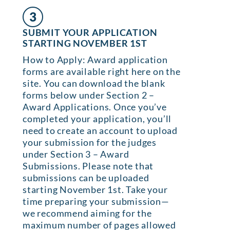
3
SUBMIT YOUR APPLICATION
STARTING NOVEMBER 1ST
How to Apply: Award application
forms are available right here on the
site. You can download the blank
forms below under Section 2 –
Award Applications. Once you’ve
completed your application, you’ll
need to create an account to upload
your submission for the judges
under Section 3 – Award
Submissions. Please note that
submissions can be uploaded
starting November 1st. Take your
time preparing your submission—
we recommend aiming for the
maximum number of pages allowed