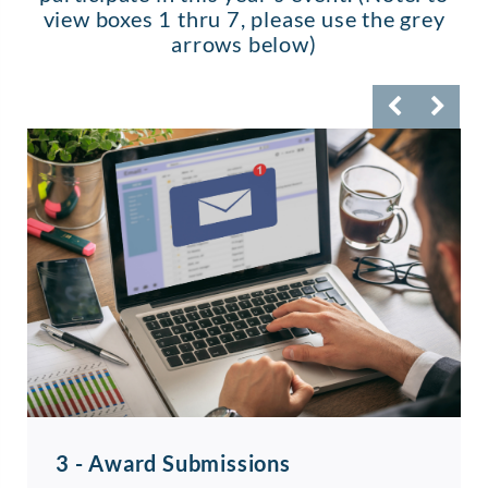
view boxes 1 thru 7, please use the grey
arrows below)
3 - Award Submissions