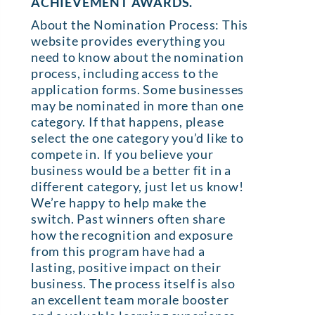
ACHIEVEMENT AWARDS.
About the Nomination Process: This
website provides everything you
need to know about the nomination
process, including access to the
application forms. Some businesses
may be nominated in more than one
category. If that happens, please
select the one category you’d like to
compete in. If you believe your
business would be a better fit in a
different category, just let us know!
We’re happy to help make the
switch. Past winners often share
how the recognition and exposure
from this program have had a
lasting, positive impact on their
business. The process itself is also
an excellent team morale booster