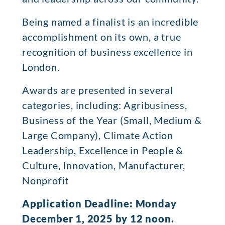
Being named a finalist is an incredible
accomplishment on its own, a true
recognition of business excellence in
London.
Awards are presented in several
categories, including: Agribusiness,
Business of the Year (Small, Medium &
Large Company), Climate Action
Leadership, Excellence in People &
Culture, Innovation, Manufacturer,
Nonprofit
Application Deadline: Monday
December 1, 2025 by 12 noon.