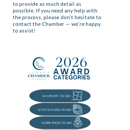
to provide as much detail as
possible. If you need any help with
the process, please don’t hesitate to
contact the Chamber — we’re happy
to assist!