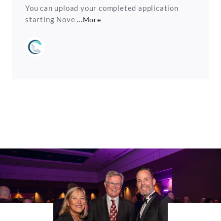
You can upload your completed application
starting Nove
...More