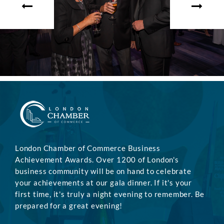
London Chamber of Commerce Business
Achievement Awards. Over 1200 of London's
business community will be on hand to celebrate
your achievements at our gala dinner. If it's your
first time, it's truly a night evening to remember. Be
prepared for a great evening!