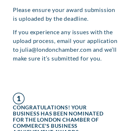
Please ensure your award submission
is uploaded by the deadline.
If you experience any issues with the
upload process, email your application
to julia@londonchamber.com and we’ll
make sure it’s submitted for you.
1
CONGRATULATIONS! YOUR
BUSINESS HAS BEEN NOMINATED
FOR THE LONDON CHAMBER OF
COMMERCE'S BUSINESS