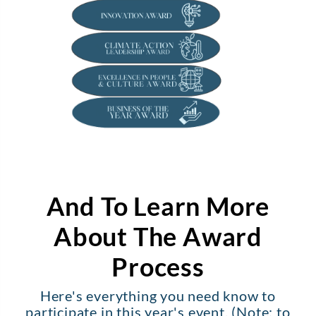
And To Learn More
About The Award
Process
Here's everything you need know to
participate in this year's event. (Note: to