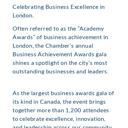
Celebrating Business Excellence in
London.
Often referred to as the “Academy
Awards” of business achievement in
London, the Chamber’s annual
Business Achievement Awards gala
shines a spotlight on the city’s most
outstanding businesses and leaders.
As the largest business awards gala of
its kind in Canada, the event brings
together more than 1,200 attendees
to celebrate excellence, innovation,
and leadership across our community.